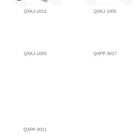
QXKJ-1012
QXKJ-1005
QXKJ-1003
QXPP-3027
QXPP-3011