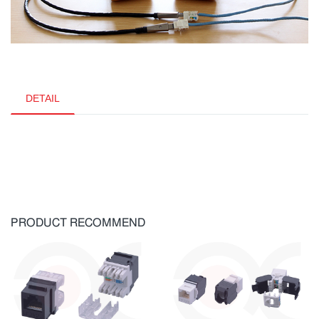
DETAIL
PRODUCT RECOMMEND