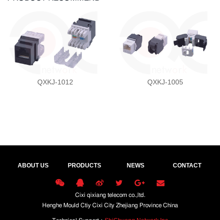
QXKJ-1012
QXKJ-1005
ABOUT US
PRODUCTS
NEWS
CONTACT
Cixi qixiang telecom co.,ltd.
Henghe Mould Ctiy Cixi City Zhejiang Province China