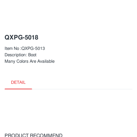
QXPG-5018
Item No :QXPG-5013
Description: Boot
Many Colors Are Available
DETAIL
PRODUCT RECOMMEND