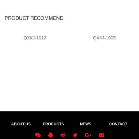
PRODUCT RECOMMEND
QXKJ-1012
QXKJ-1005
ABOUT US
PRODUCTS
NEWS
CONTACT