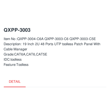
QXPP-3003
Item No :QXPP-3004-C6A QXPP-3003-C6 QXPP-3003-C5E
Description: 19 Inch 2U 48 Ports UTP toolless Patch Panel With
Cable Manager
Grade:CAT6A,CAT6,CAT5E
IDC:toolless
Feature:Toolless
DETAIL