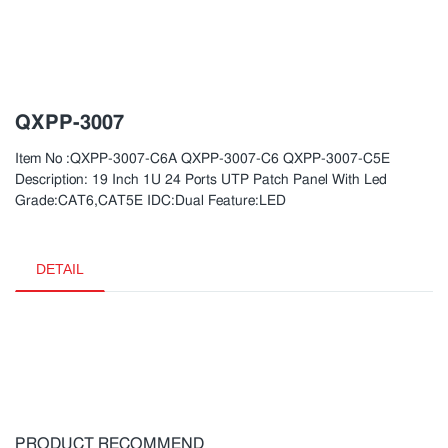
QXPP-3007
Item No :QXPP-3007-C6A QXPP-3007-C6 QXPP-3007-C5E
Description: 19 Inch 1U 24 Ports UTP Patch Panel With Led
Grade:CAT6,CAT5E IDC:Dual Feature:LED
DETAIL
PRODUCT RECOMMEND