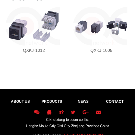
QXKJ-1012
QXKJ-1005
ABOUT US
PRODUCTS
NEWS
CONTACT
Cixi qixiang telecom co.,ltd.
Henghe Mould Ctiy Cixi City Zhejiang Province China